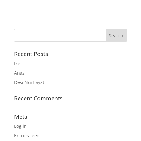
Recent Posts
Ike
Anaz
Desi Nurhayati
Recent Comments
Meta
Log in
Entries feed