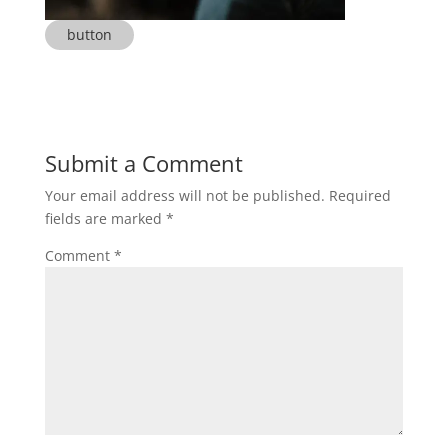
button
Submit a Comment
Your email address will not be published.
Required
fields are marked
*
Comment
*