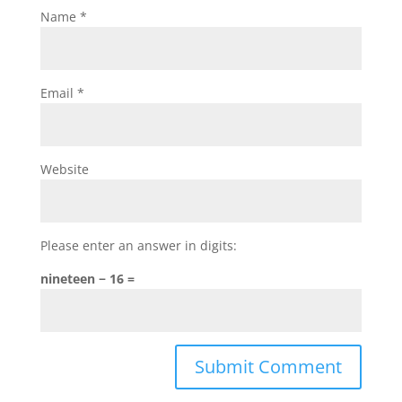
Name
*
Email
*
Website
Please enter an answer in digits:
nineteen − 16 =