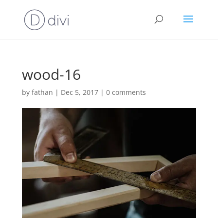
wood-16
by
fathan
|
Dec 5, 2017
|
0 comments