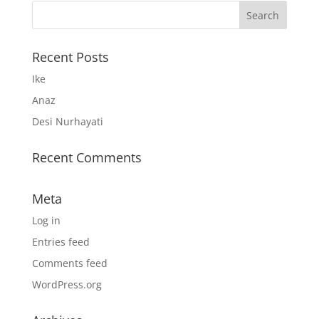
Recent Posts
Ike
Anaz
Desi Nurhayati
Recent Comments
Meta
Log in
Entries feed
Comments feed
WordPress.org