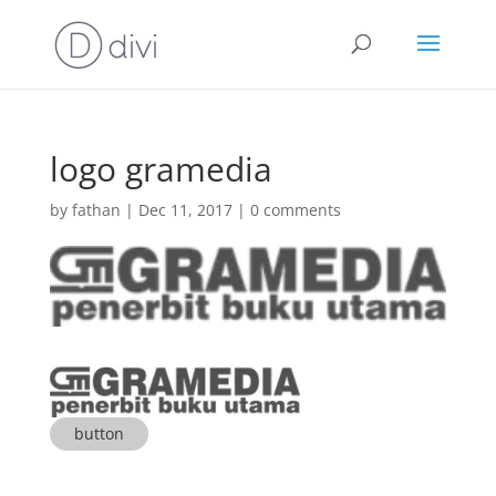
logo gramedia
by
fathan
|
Dec 11, 2017
|
0 comments
button