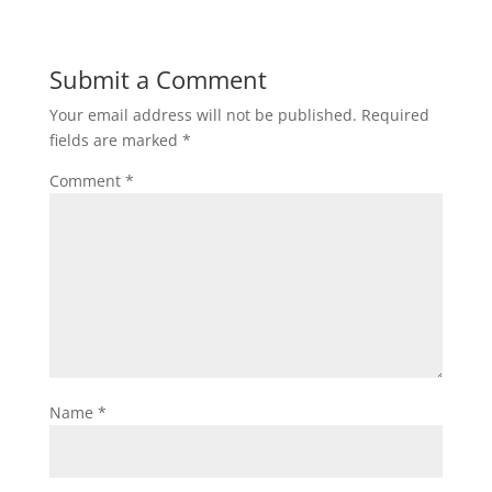
Submit a Comment
Your email address will not be published.
Required
fields are marked
*
Comment
*
Name
*