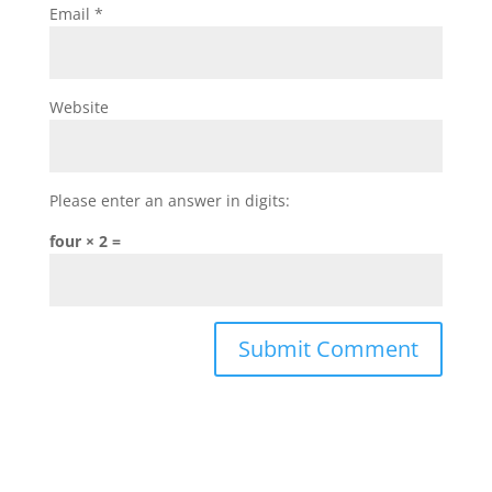
Email
*
Website
Please enter an answer in digits:
four × 2 =