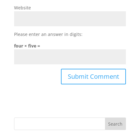
Website
Please enter an answer in digits:
four × five =