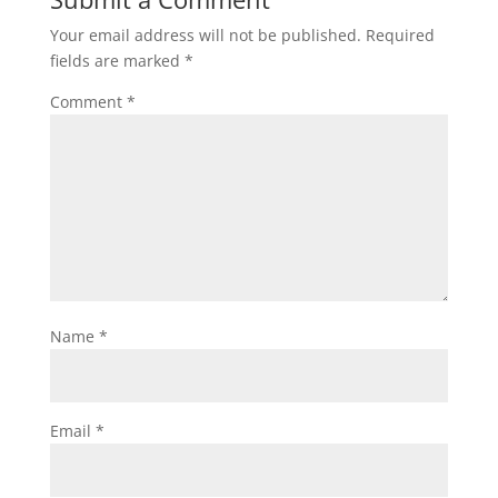
Your email address will not be published.
Required
fields are marked
*
Comment
*
Name
*
Email
*