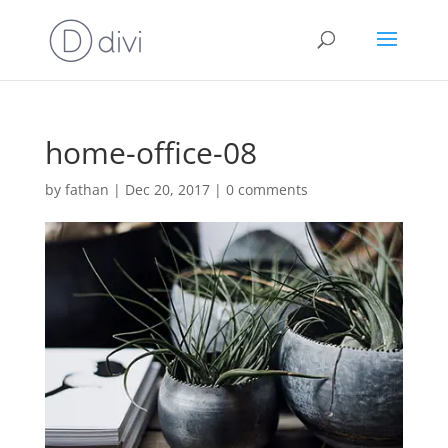
home-office-08
by
fathan
|
Dec 20, 2017
|
0 comments