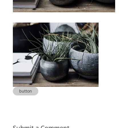
button
Submit a Comment