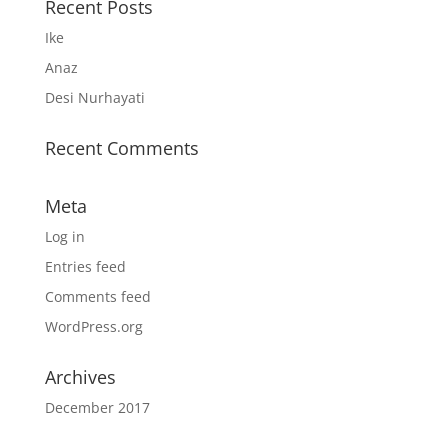
Recent Posts
Ike
Anaz
Desi Nurhayati
Recent Comments
Meta
Log in
Entries feed
Comments feed
WordPress.org
Archives
December 2017