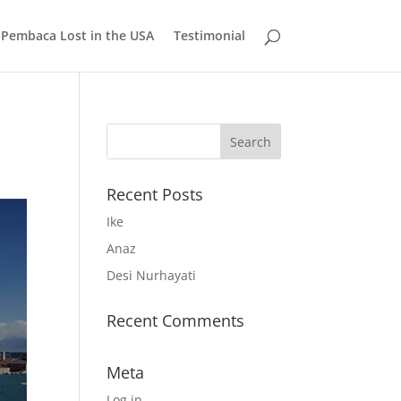
 Pembaca Lost in the USA
Testimonial
Recent Posts
Ike
Anaz
Desi Nurhayati
Recent Comments
Meta
Log in