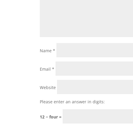
Name
*
Email
*
Website
Please enter an answer in digits:
12 − four =