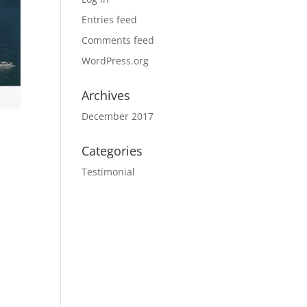
Entries feed
Comments feed
WordPress.org
Archives
December 2017
Categories
Testimonial