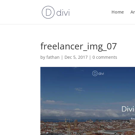
Home
Ar
freelancer_img_07
by
fathan
|
Dec 5, 2017
|
0 comments