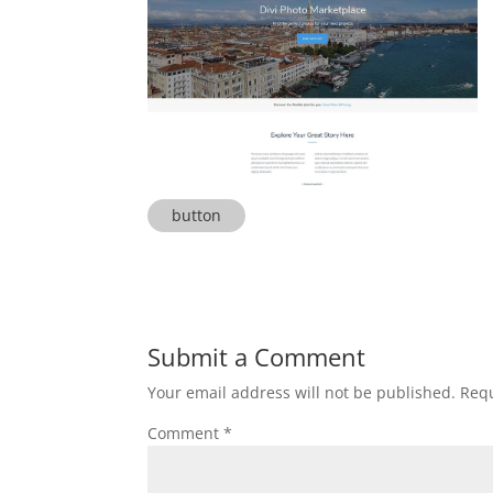
button
Submit a Comment
Your email address will not be published.
Requ
Comment
*