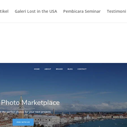
tikel
Galeri Lost in the USA
Pembicara Seminar
Testimoni