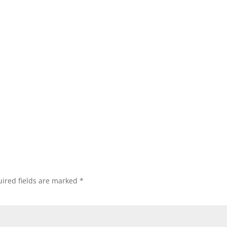
ired fields are marked
*