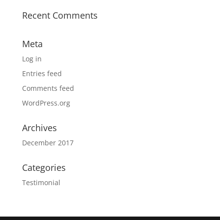
Recent Comments
Meta
Log in
Entries feed
Comments feed
WordPress.org
Archives
December 2017
Categories
Testimonial