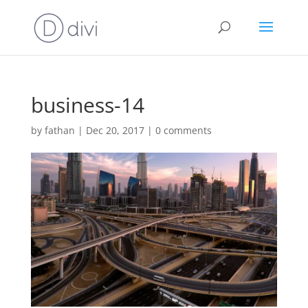
business-14
by
fathan
|
Dec 20, 2017
|
0 comments