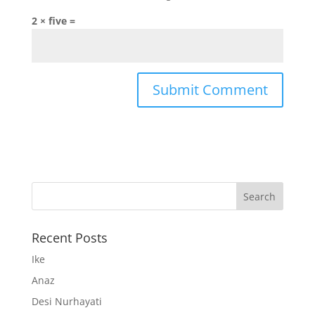
2 × five =
Recent Posts
Ike
Anaz
Desi Nurhayati