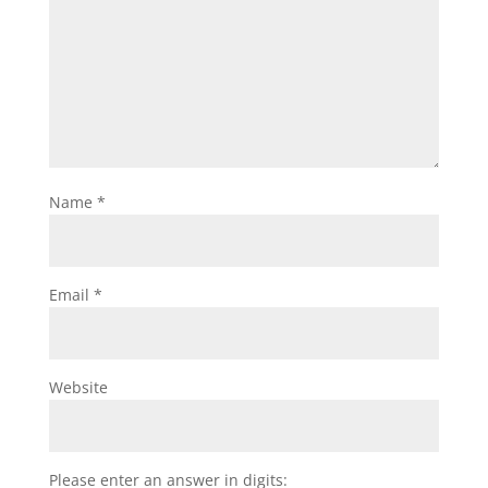
Name
*
Email
*
Website
Please enter an answer in digits: