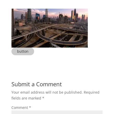
button
Submit a Comment
Your email address will not be published.
Required
fields are marked
*
Comment
*