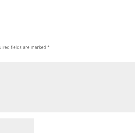
ired fields are marked
*