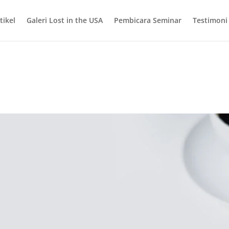
tikel
Galeri Lost in the USA
Pembicara Seminar
Testimoni