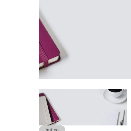
button