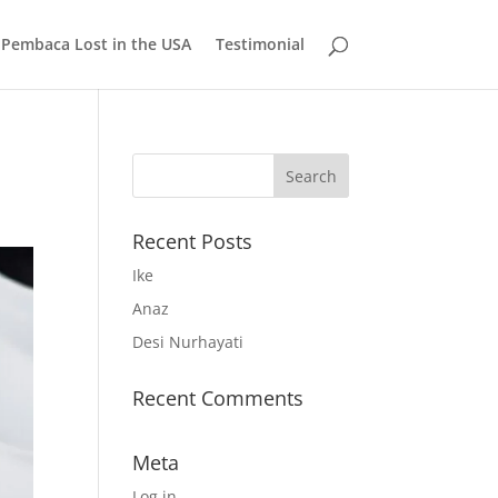
 Pembaca Lost in the USA
Testimonial
Recent Posts
Ike
Anaz
Desi Nurhayati
Recent Comments
Meta
Log in