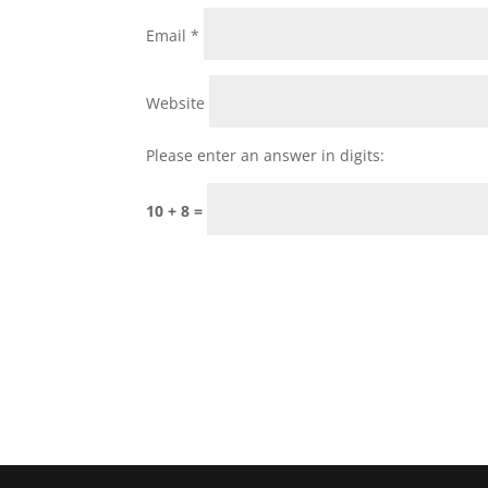
Email
*
Website
Please enter an answer in digits:
10 + 8 =