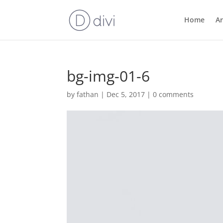
Home
Ar
bg-img-01-6
by
fathan
|
Dec 5, 2017
|
0 comments