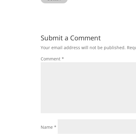
Submit a Comment
Your email address will not be published.
Requ
Comment
*
Name
*