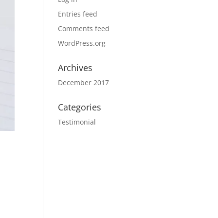
Entries feed
Comments feed
WordPress.org
Archives
December 2017
Categories
Testimonial