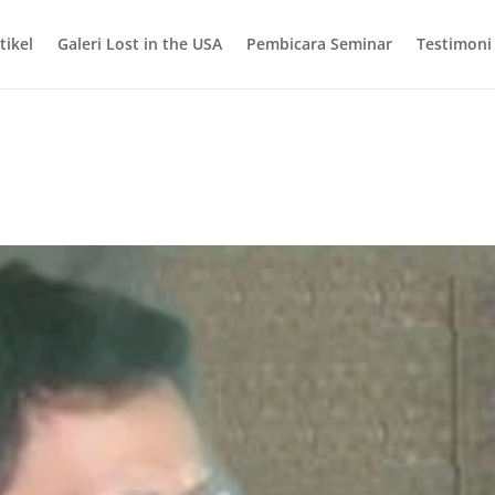
tikel
Galeri Lost in the USA
Pembicara Seminar
Testimoni