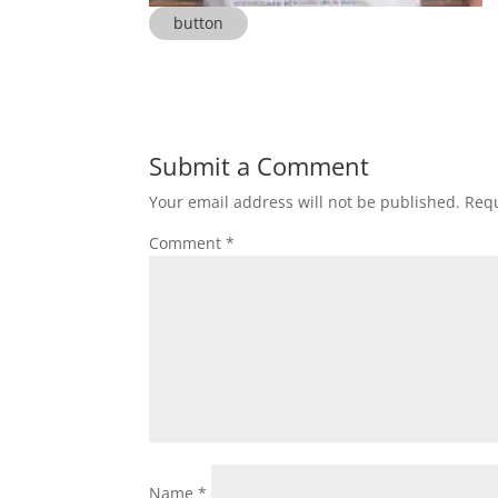
button
Submit a Comment
Your email address will not be published.
Requ
Comment
*
Name
*