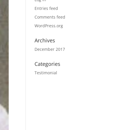
Entries feed
Comments feed
WordPress.org
Archives
December 2017
Categories
Testimonial