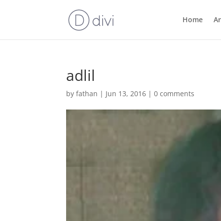
Home
Ar
adlil
by
fathan
|
Jun 13, 2016
|
0 comments