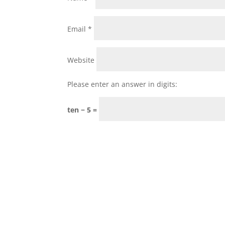
Email
*
Website
Please enter an answer in digits:
ten − 5 =