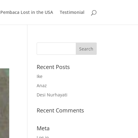
 Pembaca Lost in the USA
Testimonial
Recent Posts
Ike
Anaz
Desi Nurhayati
Recent Comments
Meta
Log in