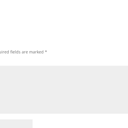
ired fields are marked
*